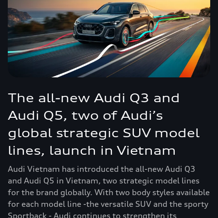
The all-new Audi Q3 and
Audi Q5, two of Audi’s
global strategic SUV model
lines, launch in Vietnam
Audi Vietnam has introduced the all-new Audi Q3
and Audi Q5 in Vietnam, two strategic model lines
for the brand globally. With two body styles available
for each model line -the versatile SUV and the sporty
Sportback - Audi continues to strengthen its