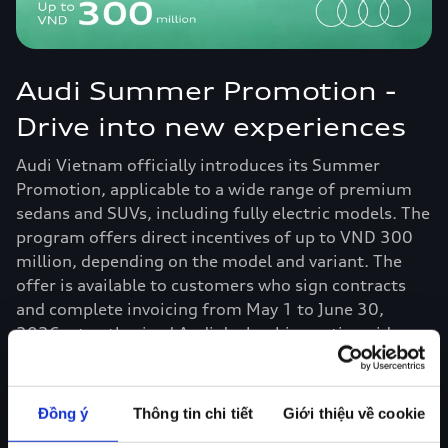
Audi Summer Promotion -
Drive into new experiences
Audi Vietnam officially introduces its Summer
Promotion, applicable to a wide range of premium
sedans and SUVs, including fully electric models. The
program offers direct incentives of up to VND 300
million, depending on the model and variant. The
offer is available to customers who sign contracts
and complete invoicing from May 1 to June 30,
2026, at authorized Audi dealerships nationwide.
Read more
Đồng ý
Thông tin chi tiết
Giới thiệu về cookie