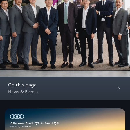
On this page
News & Events