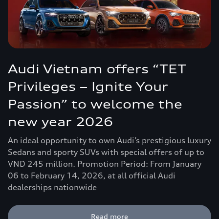
Audi Vietnam offers “TET
Privileges – Ignite Your
Passion” to welcome the
new year 2026
An ideal opportunity to own Audi’s prestigious luxury
Sedans and sporty SUVs with special offers of up to
VND 245 million. Promotion Period: From January
06 to February 14, 2026, at all official Audi
dealerships nationwide
Read more