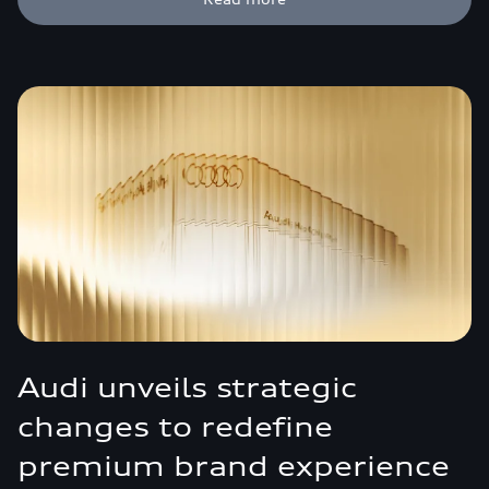
Audi unveils strategic
changes to redefine
premium brand experience