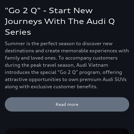
"Go 2 Q" - Start New
Journeys With The Audi Q
Series
Summer is the perfect season to discover new
destinations and create memorable experiences with
family and loved ones. To accompany customers
during the peak travel season, Audi Vietnam
introduces the special “Go 2 Q” program, offering
attractive opportunities to own premium Audi SUVs
along with exclusive customer benefits.
Read more