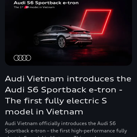
Audi Vietnam introduces the
Audi S6 Sportback e-tron -
The first fully electric S
model in Vietnam
Audi Vietnam officially introduces the Audi S6
Sportback e-tron – the first high-performance fully