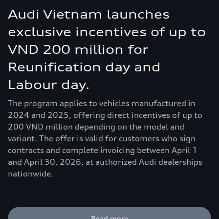
Audi Vietnam launches
exclusive incentives of up to
VND 200 million for
Reunification day and
Labour day.
The program applies to vehicles manufactured in
2024 and 2025, offering direct incentives of up to
200 VND million depending on the model and
variant. The offer is valid for customers who sign
contracts and complete invoicing between April 1
and April 30, 2026, at authorized Audi dealerships
nationwide.
Read more