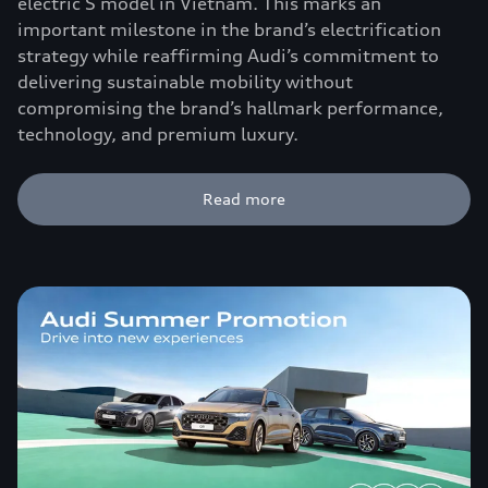
electric S model in Vietnam. This marks an
important milestone in the brand’s electrification
strategy while reaffirming Audi’s commitment to
delivering sustainable mobility without
compromising the brand’s hallmark performance,
technology, and premium luxury.
Read more