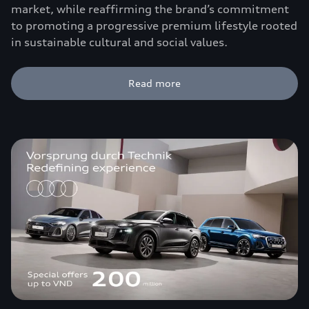
market, while reaffirming the brand’s commitment
to promoting a progressive premium lifestyle rooted
in sustainable cultural and social values.
Read more