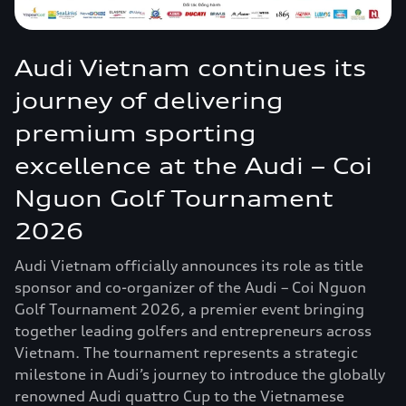
Audi Vietnam continues its
journey of delivering
premium sporting
excellence at the Audi – Coi
Nguon Golf Tournament
2026
Audi Vietnam officially announces its role as title
sponsor and co-organizer of the Audi – Coi Nguon
Golf Tournament 2026, a premier event bringing
together leading golfers and entrepreneurs across
Vietnam. The tournament represents a strategic
milestone in Audi’s journey to introduce the globally
renowned Audi quattro Cup to the Vietnamese