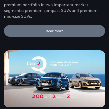
premium portfolio in two important market
segments: premium compact SUVs and premium
mid-size SUVs.
Rear more