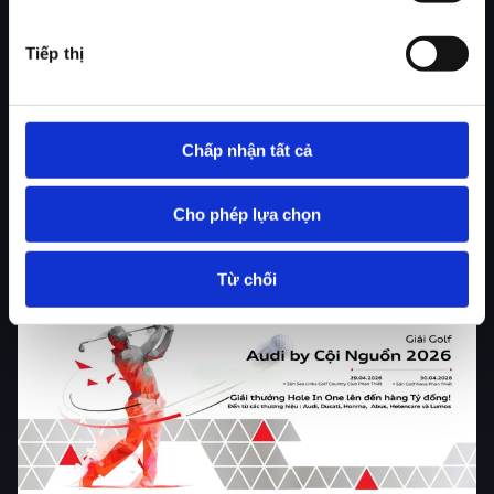
the most respected vehicle safety authorities in the
United States, known for its rigorous testing
Tiếp thị
standards - Audi once again reinforces its leadership,
with multiple models achieving the highest safety
accolades across their respective segments.
Chấp nhận tất cả
Read more
Cho phép lựa chọn
Từ chối