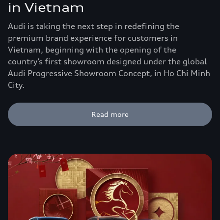
in Vietnam
Audi is taking the next step in redefining the
premium brand experience for customers in
Vietnam, beginning with the opening of the
country’s first showroom designed under the global
Audi Progressive Showroom Concept, in Ho Chi Minh
City.
Read more